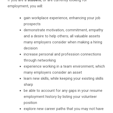
If you are a
student
, or are currently looking for
employment, you will:
gain workplace experience, enhancing your job
prospects
demonstrate motivation, commitment, empathy
and a desire to help others; all valuable assets
many employers consider when making a hiring
decision
increase personal and profession connections
through networking
experience working in a team environment, which
many employers consider an asset
learn new skills, while keeping your existing skills
sharp
be able to account for any gaps in your resume
employment history by listing your volunteer
position
explore new career paths that you may not have