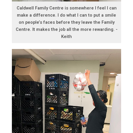
Caldwell Family Centre is somewhere I feel I can
make a difference. I do what I can to put a smile
on people’s faces before they leave the Family
Centre. It makes the job all the more rewarding. -
Keith