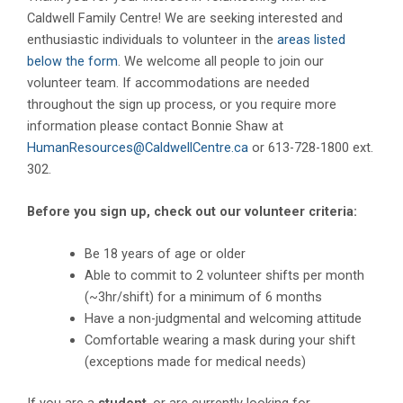
Caldwell Family Centre! We are seeking interested and
enthusiastic individuals to volunteer in the
areas listed
below the form
. We welcome all people to join our
volunteer team. If accommodations are needed
throughout the sign up process, or you require more
information please contact Bonnie Shaw at
HumanResources@CaldwellCentre.ca
or 613-728-1800 ext.
302.
Before you sign up, check out our volunteer criteria:
Be 18 years of age or older
Able to commit to 2 volunteer shifts per month
(~3hr/shift) for a minimum of 6 months
Have a non-judgmental and welcoming attitude
Comfortable wearing a mask during your shift
(exceptions made for medical needs)