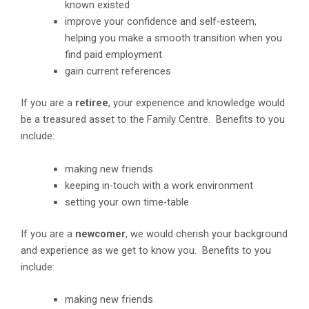
known existed
improve your confidence and self-esteem,
helping you make a smooth transition when you
find paid employment
gain current references
If you are a
retiree
, your experience and knowledge would
be a treasured asset to the Family Centre. Benefits to you
include:
making new friends
keeping in-touch with a work environment
setting your own time-table
If you are a
newcomer
, we would cherish your background
and experience as we get to know you. Benefits to you
include:
making new friends