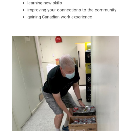
learning new skills
improving your connections to the community
gaining Canadian work experience