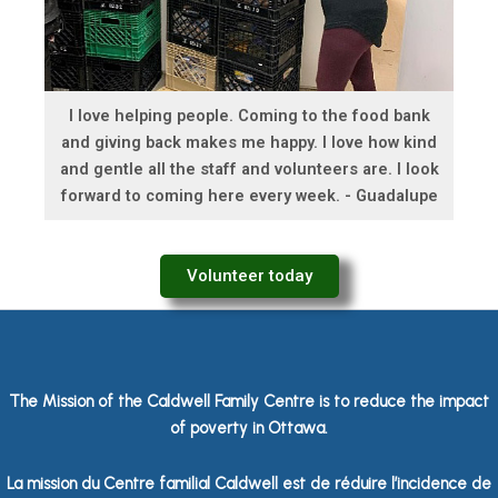
I love helping people. Coming to the food bank
and giving back makes me happy. I love how kind
and gentle all the staff and volunteers are. I look
forward to coming here every week. - Guadalupe
Volunteer today
The Mission of the Caldwell Family Centre is to reduce the impact
of poverty in Ottawa.
La mission du Centre familial Caldwell est de réduire l’incidence de