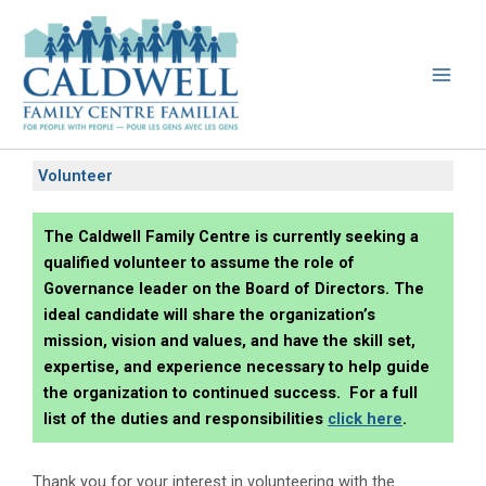
Skip
to
content
Volunteer
The Caldwell Family Centre is currently seeking a
qualified volunteer to assume the role of
Governance leader on the Board of Directors. The
ideal candidate will share the organization’s
mission, vision and values, and have the skill set,
expertise, and experience necessary to help guide
the organization to continued success. For a full
list of the duties and responsibilities
click here
.
Thank you for your interest in volunteering with the